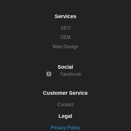
Services
SEO
SEM
Web Design
Social
Facebook

Customer Service
Contact
Legal
Privacy Policy