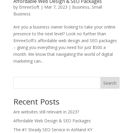
Affordable Web Design & SEO Packages
by
EmreeSoft
|
Mar 7, 2023
|
Business
,
Small
Business
Are you a business owner looking to take your online
presence to the next level? Look no further than
EmreeSoft’s affordable web design and SEO packages
– giving you everything you need for just $500 a
month. We know that navigating the world of digital
marketing can...
Search
Recent Posts
Are websites still relevant in 2023?
Affordable Web Design & SEO Packages
The #1 Steady SEO Service in Ashland KY