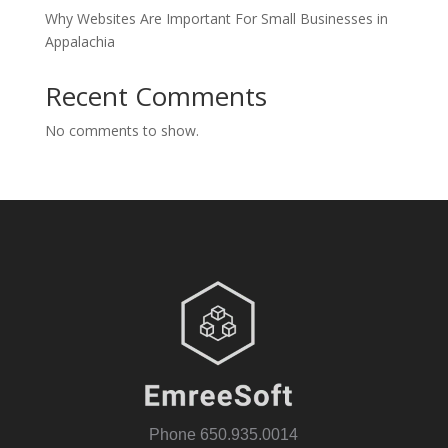
Why Websites Are Important For Small Businesses in
Appalachia
Recent Comments
No comments to show.
Phone
650.935.0014